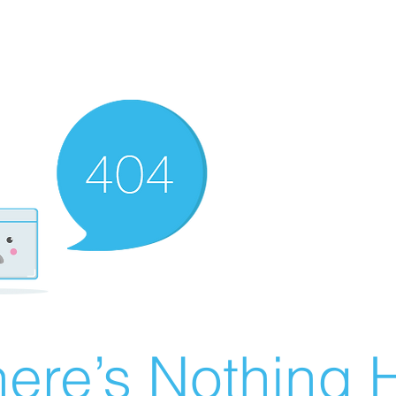
ere’s Nothing H