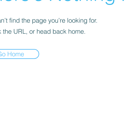
’t find the page you’re looking for.
 the URL, or head back home.
Go Home