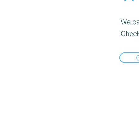
We can
Check